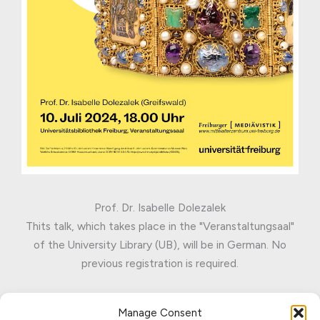
Prof. Dr. Isabelle Dolezalek
Thits talk, which takes place in the "Veranstaltungsaal"
of the University Library (UB), will be in German. No
previous registration is required.
Manage Consent