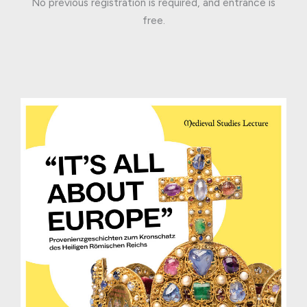
No previous registration is required, and entrance is
free.