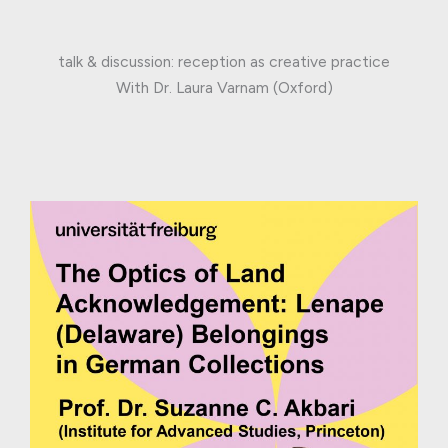
talk & discussion: reception as creative practice
With Dr. Laura Varnam (Oxford)