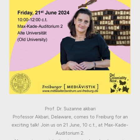
Prof. Dr. Suzanne akbari
Professor Akbari, Delaware, comes to Freiburg for an
exciting talk! Join us on 21 June, 10 c.t., at Max-Kade-
Auditorium 2.