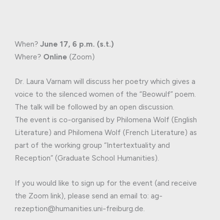
When?
June 17, 6 p.m. (s.t.)
Where?
Online
(Zoom)
Dr. Laura Varnam will discuss her poetry which gives a
voice to the silenced women of the “Beowulf” poem.
The talk will be followed by an open discussion.
The event is co-organised by Philomena Wolf (English
Literature) and Philomena Wolf (French Literature) as
part of the working group “Intertextuality and
Reception” (Graduate School Humanities).
If you would like to sign up for the event (and receive
the Zoom link), please send an email to: ag-
rezeption@humanities.uni-freiburg.de.