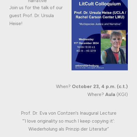
narrative
Join us for the talk of our
guest Prof. Dr. Ursula
Heise!
When?
October 23, 4 p.m. (c.t.)
Where?
Aula
(KGI)
Prof. Dr. Eva von Contzen's Inaugural Lecture
“‘I love originality so much I keep copying it’:
Wiederholung als Prinzip der Literatur”