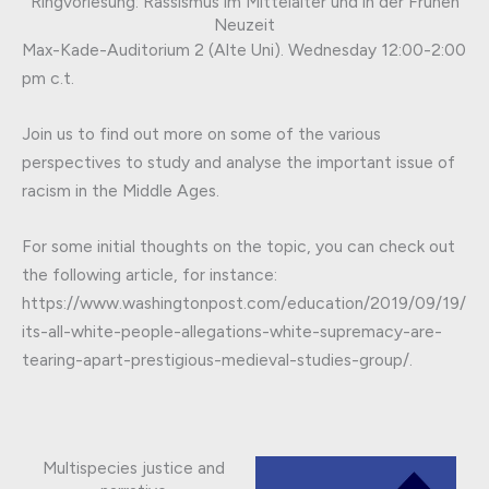
Ringvorlesung: Rassismus im Mittelalter und in der Frühen
Neuzeit
Max-Kade-Auditorium 2 (Alte Uni). Wednesday 12:00-2:00
pm c.t.
Join us to find out more on some of the various
perspectives to study and analyse the important issue of
racism in the Middle Ages.
For some initial thoughts on the topic, you can check out
the following article, for instance:
https://www.washingtonpost.com/education/2019/09/19/
its-all-white-people-allegations-white-supremacy-are-
tearing-apart-prestigious-medieval-studies-group/.
Multispecies justice and