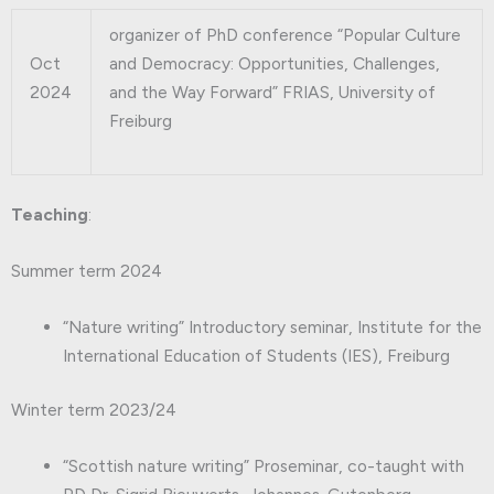
organizer of PhD conference “Popular Culture
Oct
and Democracy: Opportunities, Challenges,
2024
and the Way Forward” FRIAS, University of
Freiburg
Teaching
:
Summer term 2024
“Nature writing” Introductory seminar, Institute for the
International Education of Students (IES), Freiburg
Winter term 2023/24
“Scottish nature writing” Proseminar, co-taught with