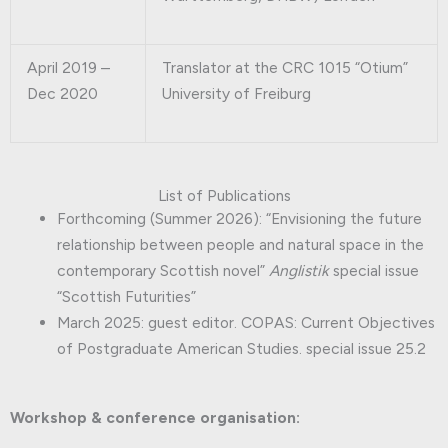
April 2019 –
Translator at the CRC 1015 “Otium”
Dec 2020
University of Freiburg
List of Publications
Forthcoming (Summer 2026): “Envisioning the future
relationship between people and natural space in the
contemporary Scottish novel”
Anglistik
special issue
“Scottish Futurities”
March 2025: guest editor. COPAS: Current Objectives
of Postgraduate American Studies. special issue 25.2
Workshop & conference organisation: