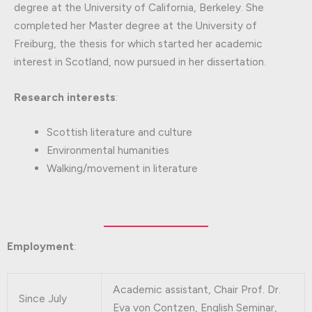
degree at the University of California, Berkeley. She
completed her Master degree at the University of
Freiburg, the thesis for which started her academic
interest in Scotland, now pursued in her dissertation.
Research interests
:
Scottish literature and culture
Environmental humanities
Walking/movement in literature
Employment
:
Academic assistant, Chair Prof. Dr.
Since July
Eva von Contzen, English Seminar,