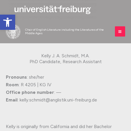
Skip
to
Open toolbar
content
Chair of English Literature including the Literatures of the
Middle Ages
Kelly J. A. Schmidt, M.A.
PhD Candidate, Research Assistant
Pronouns
: she/her
Room
: R 4205 | KG IV
Office phone number
: —
Email
: kelly.schmidt@anglistik.uni-freiburg.de
Kelly is originally from California and did her Bachelor