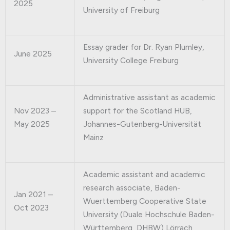
2025
University of Freiburg
Essay grader for Dr. Ryan Plumley,
June 2025
University College Freiburg
Administrative assistant as academic
Nov 2023 –
support for the Scotland HUB,
May 2025
Johannes-Gutenberg-Universität
Mainz
Academic assistant and academic
research associate, Baden-
Jan 2021 –
Wuerttemberg Cooperative State
Oct 2023
University (Duale Hochschule Baden-
Württemberg, DHBW) Lörrach